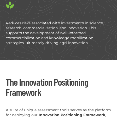
Risk Reduction and Strategic Planning
Reduces risks associated with investments in science,
research, commercialization, and innovation. This
supports the development of well-informed
commercialization and knowledge mobilization
strategies, ultimately driving agri-innovation.
The Innovation Positioning
Framework
A suite of unique assessment tools serves as the platform
for deploying our
Innovation Positioning Framework
,