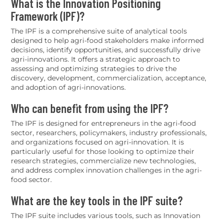
What is the Innovation Positioning
Framework (IPF)?
The IPF is a comprehensive suite of analytical tools
designed to help agri-food stakeholders make informed
decisions, identify opportunities, and successfully drive
agri-innovations. It offers a strategic approach to
assessing and optimizing strategies to drive the
discovery, development, commercialization, acceptance,
and adoption of agri-innovations.
Who can benefit from using the IPF?
The IPF is designed for entrepreneurs in the agri-food
sector, researchers, policymakers, industry professionals,
and organizations focused on agri-innovation. It is
particularly useful for those looking to optimize their
research strategies, commercialize new technologies,
and address complex innovation challenges in the agri-
food sector.
What are the key tools in the IPF suite?
The IPF suite includes various tools, such as Innovation