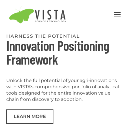
HARNESS THE POTENTIAL
Innovation Positioning
Framework
Unlock the full potential of your agri-innovations
with VISTA’s comprehensive portfolio of analytical
tools designed for the entire innovation value
chain from discovery to adoption.
LEARN MORE