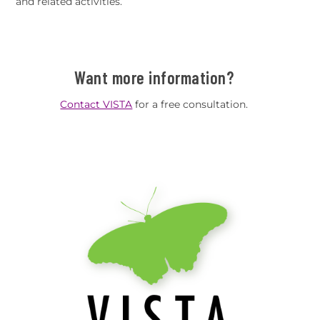
and related activities.
Want more information?
Contact VISTA
for a free consultation.