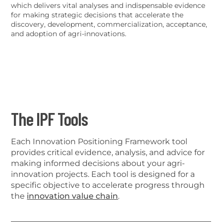
which delivers vital analyses and indispensable evidence
for making strategic decisions that accelerate the
discovery, development, commercialization, acceptance,
and adoption of agri-innovations.
The IPF Tools
Each Innovation Positioning Framework tool
provides critical evidence, analysis, and advice for
making informed decisions about your agri-
innovation projects. Each tool is designed for a
specific objective to accelerate progress through
the
innovation value chain
.