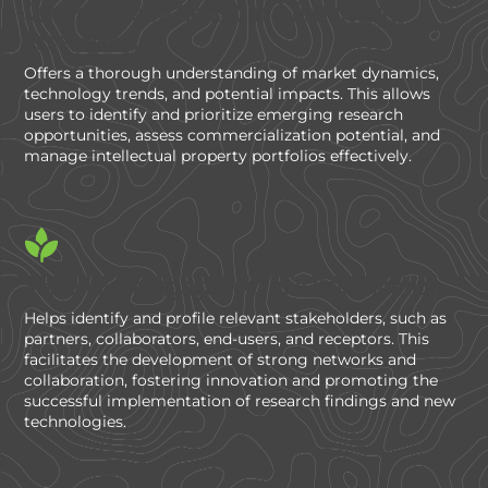
Comprehensive Market and Technology
Assessment
Offers a thorough understanding of market dynamics,
technology trends, and potential impacts. This allows
users to identify and prioritize emerging research
opportunities, assess commercialization potential, and
manage intellectual property portfolios effectively.
Stakeholder Engagement and Collaboration
Helps identify and profile relevant stakeholders, such as
partners, collaborators, end-users, and receptors. This
facilitates the development of strong networks and
collaboration, fostering innovation and promoting the
successful implementation of research findings and new
technologies.