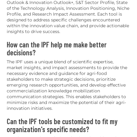
Outlook & Innovation Outlook+, S&T Sector Profile, State
of the Technology Analysis, Innovation Positioning, Niche
Profile, and Research Impact Assessment. Each tool is
designed to address specific challenges encountered
within the innovation value chain, and provide actionable
insights to drive success.
How can the IPF help me make better
decisions?
The IPF uses a unique blend of scientific expertise,
market insights, and impact assessments to provide the
necessary evidence and guidance for agri-food
stakeholders to make strategic decisions, prioritize
emerging research opportunities, and develop effective
commercialization knowledge mobilization
communication strategies. This enables stakeholders to
minimize risks and maximize the potential of their agri-
innovation initiatives.
Can the IPF tools be customized to fit my
organization's specific needs?