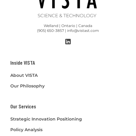
Welland | Ontario | Canada
(905) 650-3857 | info@vistast.com
Inside VISTA
About VISTA
Our Philosophy
Our Services
Strategic Innovation Positioning
Policy Analysis