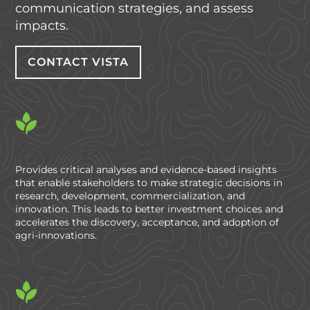
communication strategies, and assess
impacts.
CONTACT VISTA
Empowering Informed Decision Making
Provides critical analyses and evidence-based insights
that enable stakeholders to make strategic decisions in
research, development, commercialization, and
innovation. This leads to better investment choices and
accelerates the discovery, acceptance, and adoption of
agri-innovations.