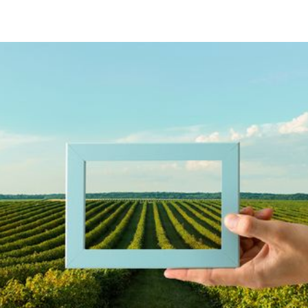
Accelerate Agri-Innovation with
our Evidence-Based Approach
VISTA's Innovation Positioning Framework (IPF)
is a cutting-edge suite of tools and analytics
designed to empower agrifood stakeholders in
making informed decisions, identifying
opportunities, and driving the successful
implementation of agri-innovations. The IPF offers
a comprehensive approach to assessing and
optimizing research and commercialization
strategies in the agrifood sector.
With a proven track record spanning over two
decades, the IPF has been instrumental in
accelerating the discovery, development,