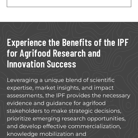
Experience the Benefits of the IPF
for Agrifood Research and
Innovation Success
Leveraging a unique blend of scientific
expertise, market insights, and impact
assessments, the IPF provides the necessary
evidence and guidance for agrifood
stakeholders to make strategic decisions,
prioritize emerging research opportunities,
and develop effective commercialization,
knowledge mobilization and