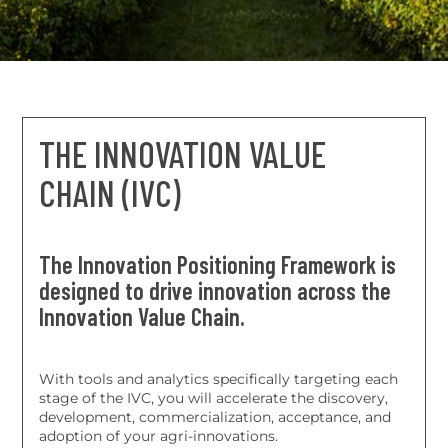
commercialization, acceptance and adoption of
agri-innovations
THE INNOVATION VALUE
CHAIN (IVC)
The Innovation Positioning Framework is
designed to drive innovation across the
Innovation Value Chain.
With tools and analytics specifically targeting each
stage of the IVC, you will accelerate the discovery,
development, commercialization, acceptance, and
adoption of your agri-innovations.