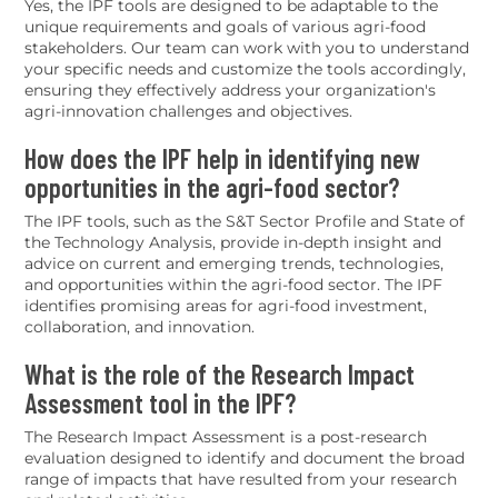
Yes, the IPF tools are designed to be adaptable to the
unique requirements and goals of various agri-food
stakeholders. Our team can work with you to understand
your specific needs and customize the tools accordingly,
ensuring they effectively address your organization's
agri-innovation challenges and objectives.
How does the IPF help in identifying new
opportunities in the agri-food sector?
The IPF tools, such as the S&T Sector Profile and State of
the Technology Analysis, provide in-depth insight and
advice on current and emerging trends, technologies,
and opportunities within the agri-food sector. The IPF
identifies promising areas for agri-food investment,
collaboration, and innovation.
What is the role of the Research Impact
Assessment tool in the IPF?
The Research Impact Assessment is a post-research
evaluation designed to identify and document the broad
range of impacts that have resulted from your research