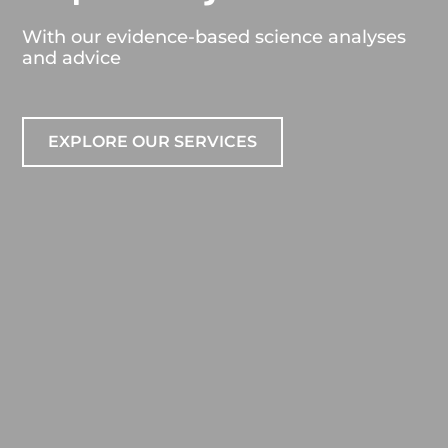
With our evidence-based science analyses
and advice
EXPLORE OUR SERVICES