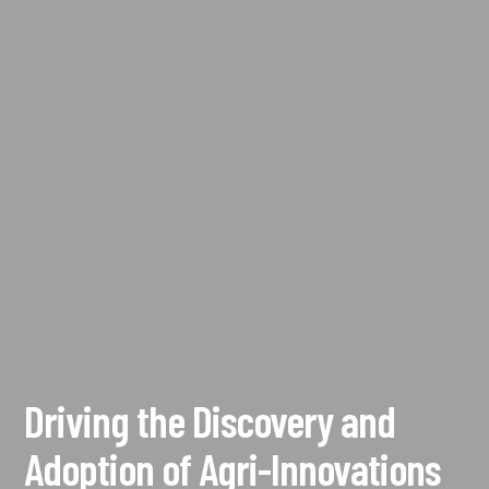
Driving the Discovery and
Adoption of Agri-Innovations